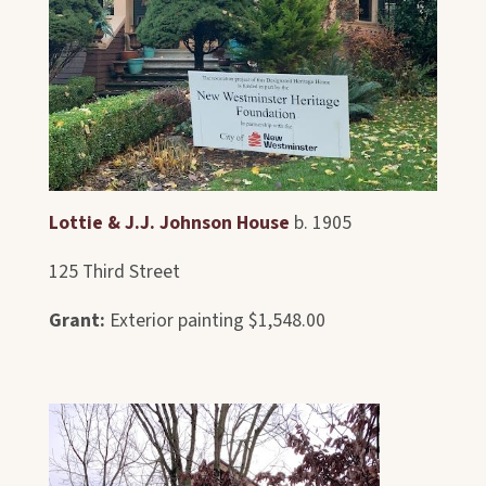
Lottie & J.J. Johnson House
b. 1905
125 Third Street
Grant:
Exterior painting $1,548.00