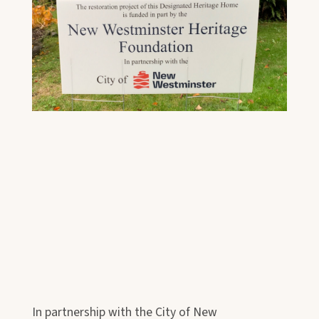
In partnership with the City of New