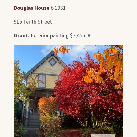
Douglas House
b.1931
915 Tenth Street
Grant:
Exterior painting $3,455.00