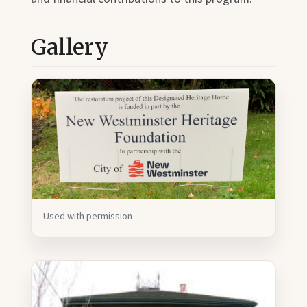
Gallery
Used with permission