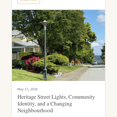
May 27, 2026
Heritage Street Lights, Community
Identity, and a Changing
Neighbourhood