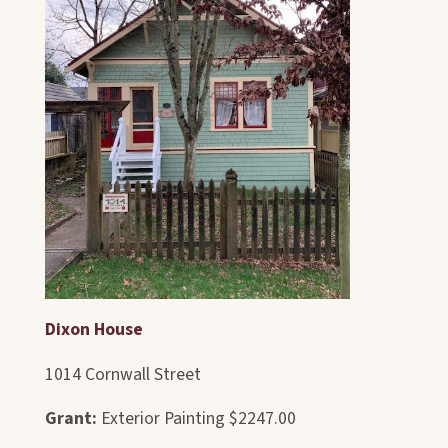
Dixon House
1014 Cornwall Street
Grant:
Exterior Painting $2247.00