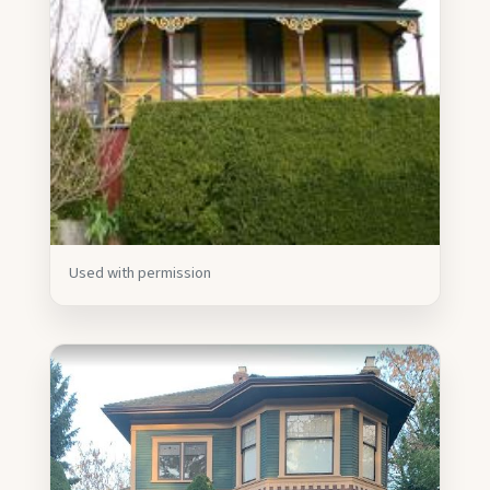
Used with permission