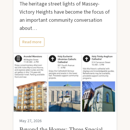
The heritage street lights of Massey-
Victory Heights have become the focus of
an important community conversation
about…
Read more
May 27, 2026
Beyond the Homes: Three Special