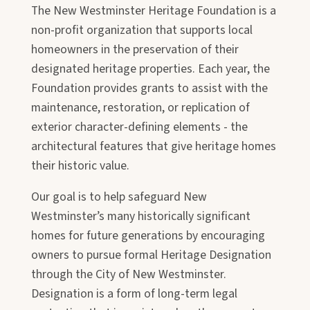
The New Westminster Heritage Foundation is a
non-profit organization that supports local
homeowners in the preservation of their
designated heritage properties. Each year, the
Foundation provides grants to assist with the
maintenance, restoration, or replication of
exterior character-defining elements - the
architectural features that give heritage homes
their historic value.
Our goal is to help safeguard New
Westminster’s many historically significant
homes for future generations by encouraging
owners to pursue formal Heritage Designation
through the City of New Westminster.
Designation is a form of long-term legal