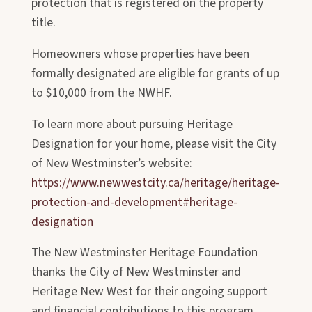
protection that is registered on the property
title.
Homeowners whose properties have been
formally designated are eligible for
grants of up
to $10,000 from the NWHF.
To learn more about pursuing Heritage
Designation for your home, please visit the City
of New Westminster’s website:
https://www.newwestcity.ca/heritage/heritage-
protection-and-development#heritage-
designation
The New Westminster Heritage Foundation
thanks the City of New Westminster and
Heritage New West for their ongoing support
and financial contributions to this program.