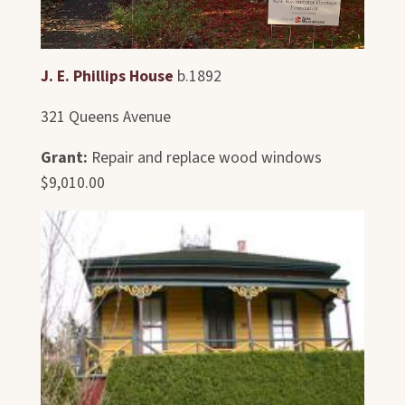
J. E. Phillips House
b.1892
321 Queens Avenue
Grant:
Repair and replace wood windows
$9,010.00