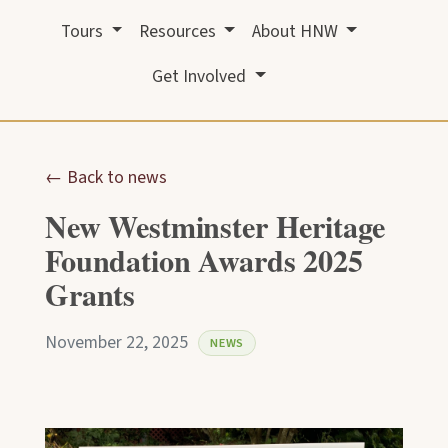
Tours
Resources
About HNW
Get Involved
← Back to news
New Westminster Heritage
Foundation Awards 2025
Grants
November 22, 2025
NEWS