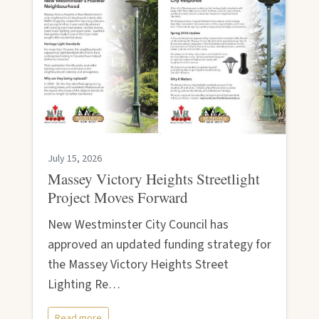
July 15, 2026
Massey Victory Heights Streetlight
Project Moves Forward
New Westminster City Council has
approved an updated funding strategy for
the Massey Victory Heights Street
Lighting Re…
Read more