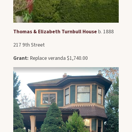
Thomas & Elizabeth Turnbull House
b. 1888
217 9th Street
Grant:
Replace veranda $1,740.00