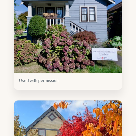
Used with permission