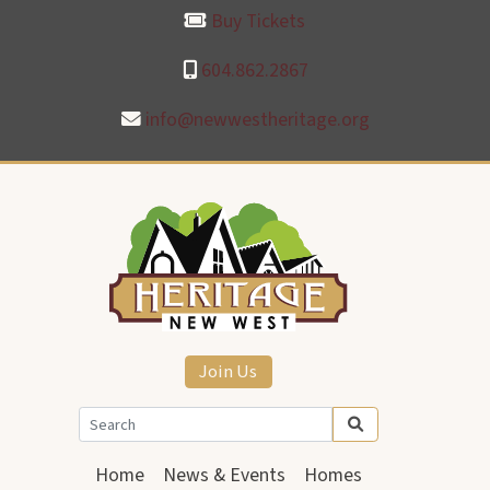
Buy Tickets
604.862.2867
info@newwestheritage.org
Join Us
Home
News & Events
Homes