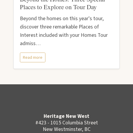
Places to Explore on Tour Day
Beyond the homes on this year's tour,
discover three remarkable Places of
Interest included with your Homes Tour
admiss…
Read more
Heritage New West
#423 - 1015 Columbia Street
New Westminster, BC