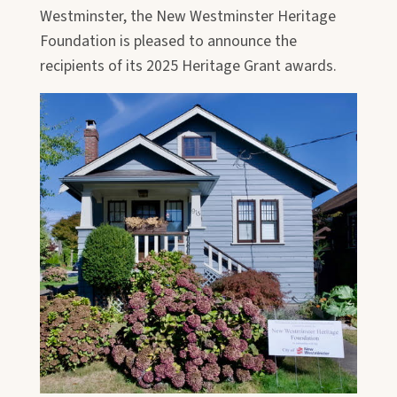
Westminster, the New Westminster Heritage
Foundation is pleased to announce the
recipients of its 2025 Heritage Grant awards.