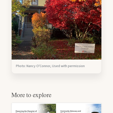
Photo: Nancy O'Connor, Used with permission
More to explore