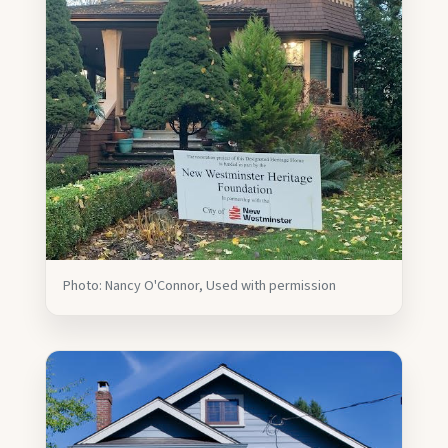
Photo: Nancy O'Connor, Used with permission